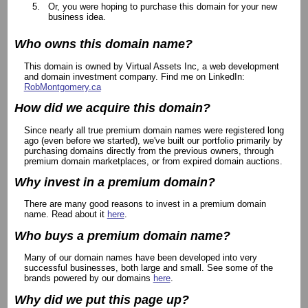
Or, you were hoping to purchase this domain for your new
business idea.
Who owns this domain name?
This domain is owned by Virtual Assets Inc, a web development
and domain investment company. Find me on LinkedIn:
RobMontgomery.ca
How did we acquire this domain?
Since nearly all true premium domain names were registered long
ago (even before we started), we've built our portfolio primarily by
purchasing domains directly from the previous owners, through
premium domain marketplaces, or from expired domain auctions.
Why invest in a premium domain?
There are many good reasons to invest in a premium domain
name. Read about it
here
.
Who buys a premium domain name?
Many of our domain names have been developed into very
successful businesses, both large and small. See some of the
brands powered by our domains
here
.
Why did we put this page up?