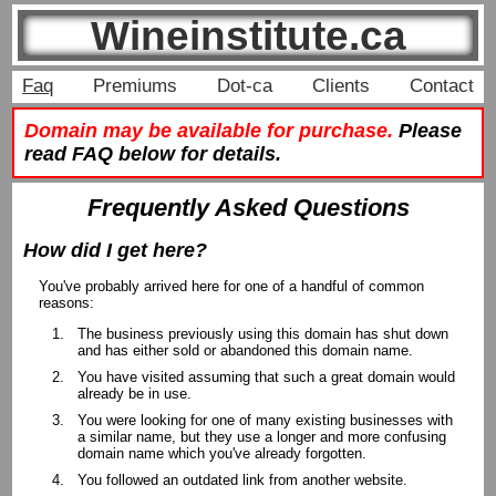
Wineinstitute.ca
Faq
Premiums
Dot-ca
Clients
Contact
Domain may be available for purchase.
Please
read FAQ below for details.
Frequently Asked Questions
How did I get here?
You've probably arrived here for one of a handful of common
reasons:
The business previously using this domain has shut down
and has either sold or abandoned this domain name.
You have visited assuming that such a great domain would
already be in use.
You were looking for one of many existing businesses with
a similar name, but they use a longer and more confusing
domain name which you've already forgotten.
You followed an outdated link from another website.